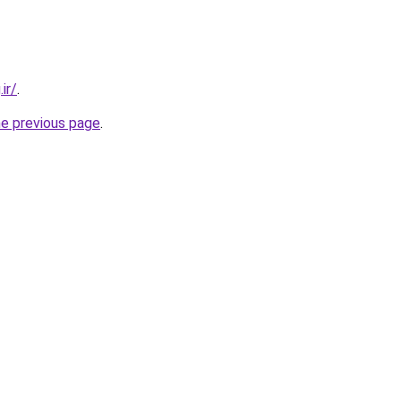
ir/
.
he previous page
.