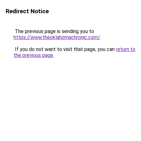
Redirect Notice
The previous page is sending you to
https://www.theoklahomachronic.com/
.
If you do not want to visit that page, you can
return to
the previous page
.