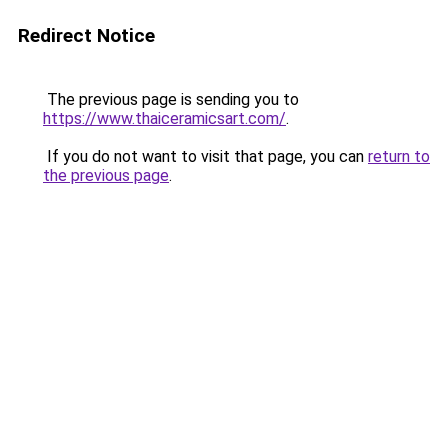
Redirect Notice
The previous page is sending you to
https://www.thaiceramicsart.com/
.
If you do not want to visit that page, you can
return to
the previous page
.