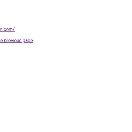
gn.com/
.
he previous page
.