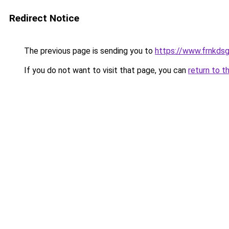
Redirect Notice
The previous page is sending you to
https://www.frnkds
If you do not want to visit that page, you can
return to t