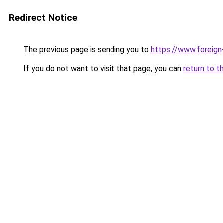
Redirect Notice
The previous page is sending you to
https://www.foreign
If you do not want to visit that page, you can
return to t