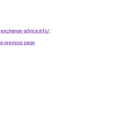
-exchange-advice.info/
.
he previous page
.