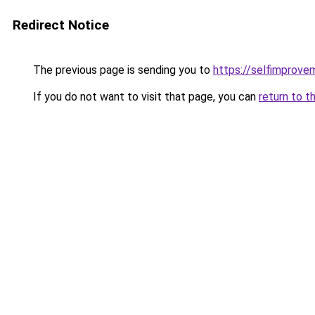
Redirect Notice
The previous page is sending you to
https://selfimprove
If you do not want to visit that page, you can
return to t