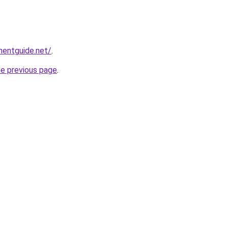
mentguide.net/
.
he previous page
.