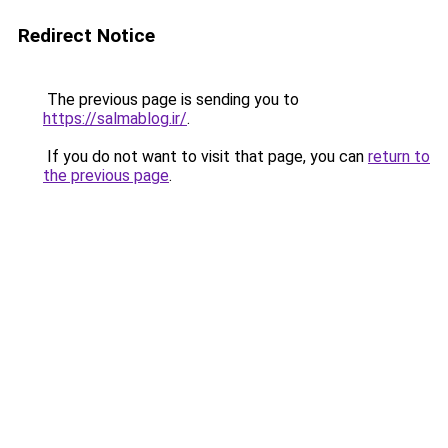
Redirect Notice
The previous page is sending you to
https://salmablog.ir/
.
If you do not want to visit that page, you can
return to
the previous page
.