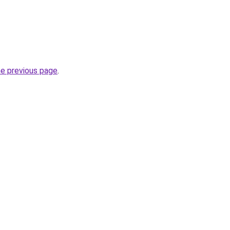
he previous page
.