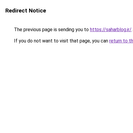
Redirect Notice
The previous page is sending you to
https://saharblog.ir/
.
If you do not want to visit that page, you can
return to t