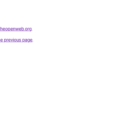
ftheopenweb.org
.
he previous page
.