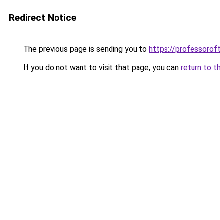
Redirect Notice
The previous page is sending you to
https://professoro
If you do not want to visit that page, you can
return to t