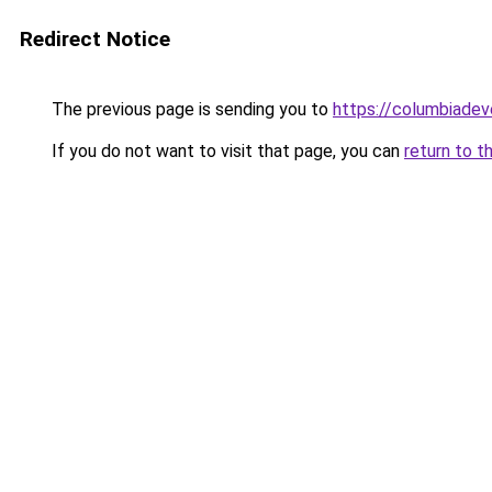
Redirect Notice
The previous page is sending you to
https://columbiadev
If you do not want to visit that page, you can
return to t