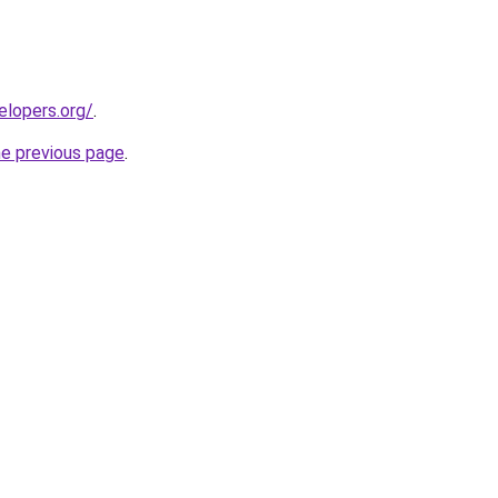
elopers.org/
.
he previous page
.