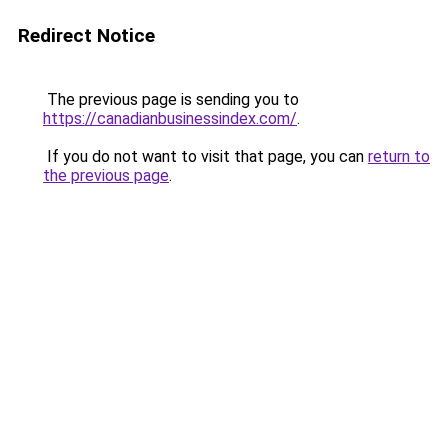
Redirect Notice
The previous page is sending you to
https://canadianbusinessindex.com/
.
If you do not want to visit that page, you can
return to
the previous page
.