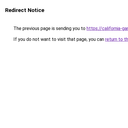
Redirect Notice
The previous page is sending you to
https://california-g
If you do not want to visit that page, you can
return to t