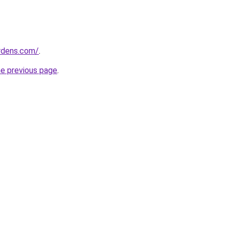
ardens.com/
.
he previous page
.