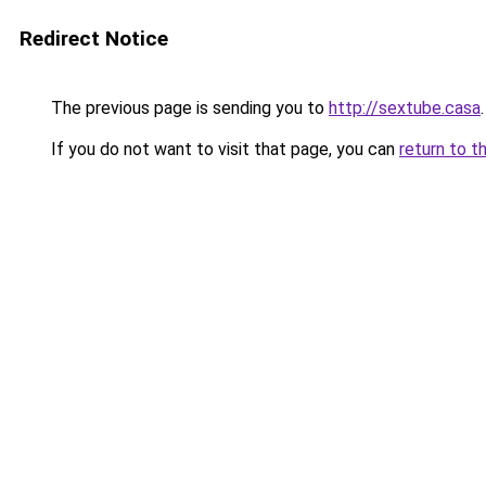
Redirect Notice
The previous page is sending you to
http://sextube.casa
.
If you do not want to visit that page, you can
return to t