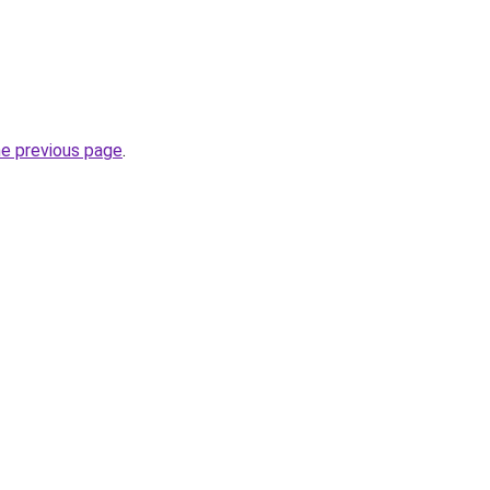
he previous page
.