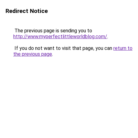
Redirect Notice
The previous page is sending you to
http://www.myperfectlittleworldblog.com/
.
If you do not want to visit that page, you can
return to
the previous page
.