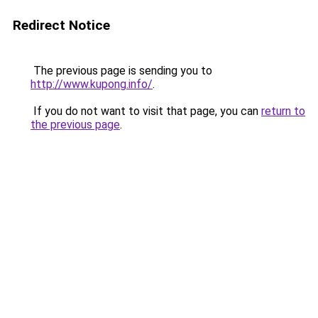
Redirect Notice
The previous page is sending you to
http://www.kupong.info/
.
If you do not want to visit that page, you can
return to
the previous page
.