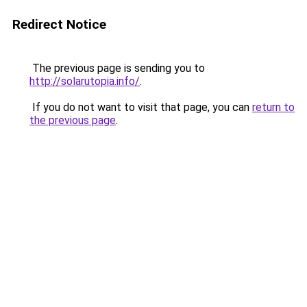
Redirect Notice
The previous page is sending you to
http://solarutopia.info/
.
If you do not want to visit that page, you can
return to
the previous page
.