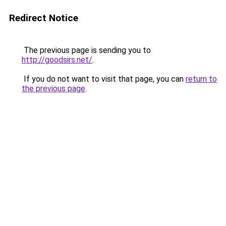
Redirect Notice
The previous page is sending you to
http://goodsirs.net/
.
If you do not want to visit that page, you can
return to
the previous page
.