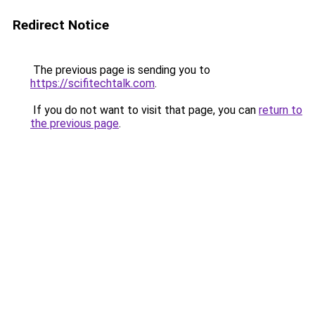
Redirect Notice
The previous page is sending you to
https://scifitechtalk.com
.
If you do not want to visit that page, you can
return to
the previous page
.