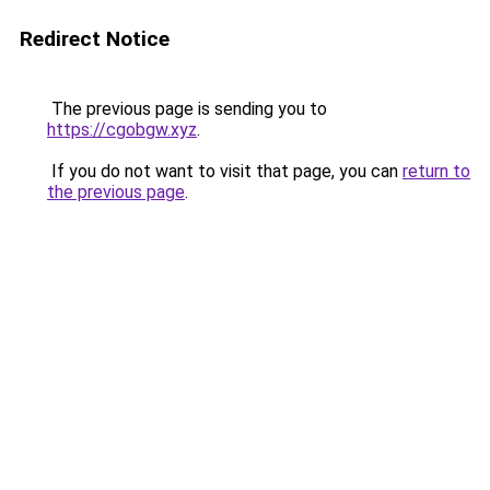
Redirect Notice
The previous page is sending you to
https://cgobgw.xyz
.
If you do not want to visit that page, you can
return to
the previous page
.