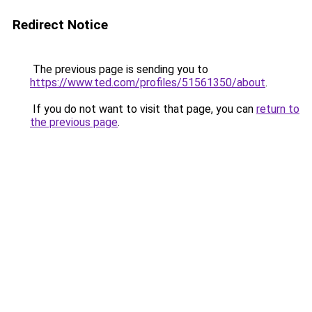
Redirect Notice
The previous page is sending you to
https://www.ted.com/profiles/51561350/about
.
If you do not want to visit that page, you can
return to
the previous page
.