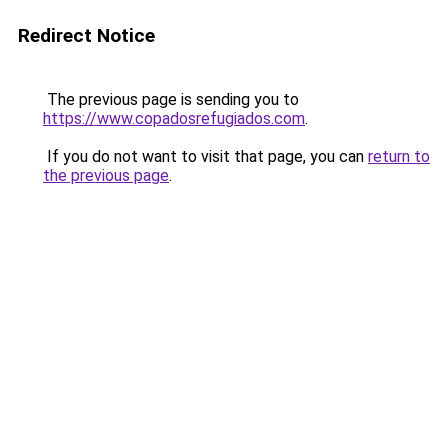
Redirect Notice
The previous page is sending you to
https://www.copadosrefugiados.com
.
If you do not want to visit that page, you can
return to
the previous page
.