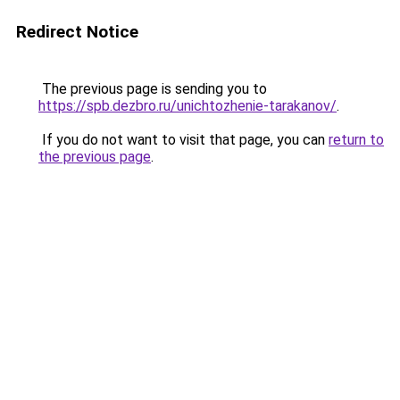
Redirect Notice
The previous page is sending you to
https://spb.dezbro.ru/unichtozhenie-tarakanov/
.
If you do not want to visit that page, you can
return to
the previous page
.