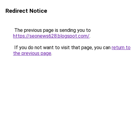
Redirect Notice
The previous page is sending you to
https://seonews628.blogspot.com/
.
If you do not want to visit that page, you can
return to
the previous page
.