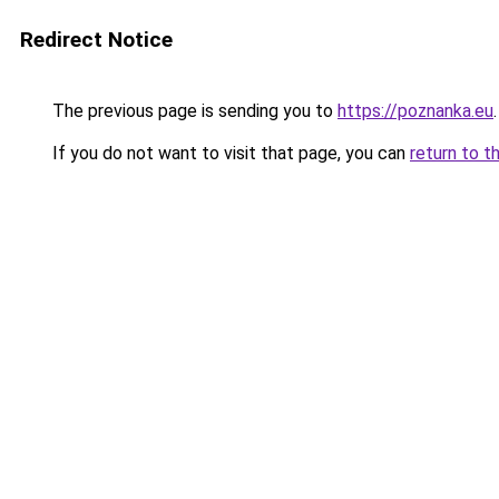
Redirect Notice
The previous page is sending you to
https://poznanka.eu
.
If you do not want to visit that page, you can
return to t