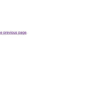
he previous page
.