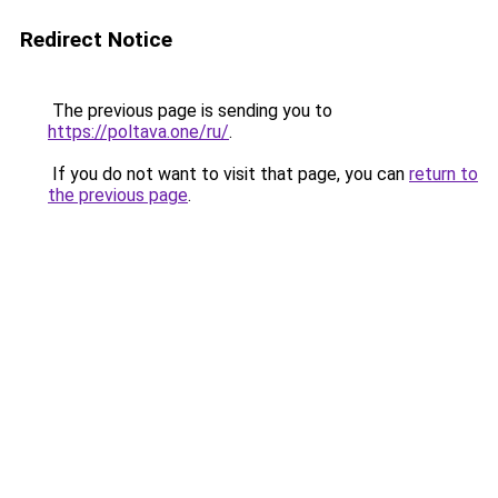
Redirect Notice
The previous page is sending you to
https://poltava.one/ru/
.
If you do not want to visit that page, you can
return to
the previous page
.