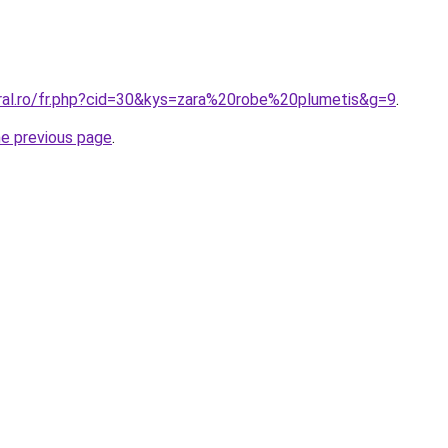
oral.ro/fr.php?cid=30&kys=zara%20robe%20plumetis&g=9
.
he previous page
.