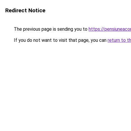
Redirect Notice
The previous page is sending you to
https://pensiuneac
If you do not want to visit that page, you can
return to t