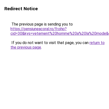
Redirect Notice
The previous page is sending you to
https://pensiuneacoral.ro/fr.php?
cid=30&kys=vetement%20homme%20a%20la%20mode&
If you do not want to visit that page, you can
return to
the previous page
.