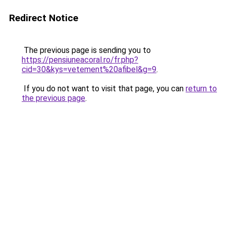
Redirect Notice
The previous page is sending you to
https://pensiuneacoral.ro/fr.php?
cid=30&kys=vetement%20afibel&g=9
.
If you do not want to visit that page, you can
return to
the previous page
.