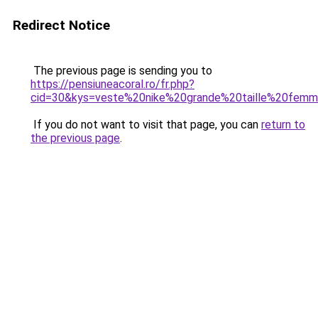
Redirect Notice
The previous page is sending you to
https://pensiuneacoral.ro/fr.php?
cid=30&kys=veste%20nike%20grande%20taille%20fem
If you do not want to visit that page, you can
return to
the previous page
.