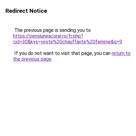
Redirect Notice
The previous page is sending you to
https://pensiuneacoral.ro/fr.php?
cid=30&kys=veste%20chauffante%20femme&g=9
.
If you do not want to visit that page, you can
return to
the previous page
.