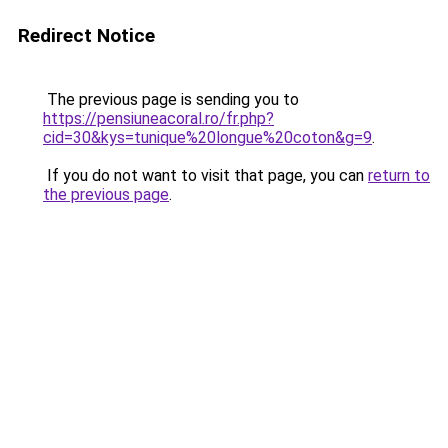
Redirect Notice
The previous page is sending you to
https://pensiuneacoral.ro/fr.php?
cid=30&kys=tunique%20longue%20coton&g=9
.
If you do not want to visit that page, you can
return to
the previous page
.