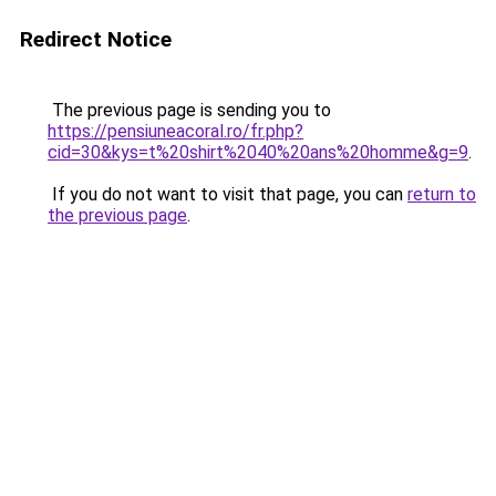
Redirect Notice
The previous page is sending you to
https://pensiuneacoral.ro/fr.php?
cid=30&kys=t%20shirt%2040%20ans%20homme&g=9
.
If you do not want to visit that page, you can
return to
the previous page
.