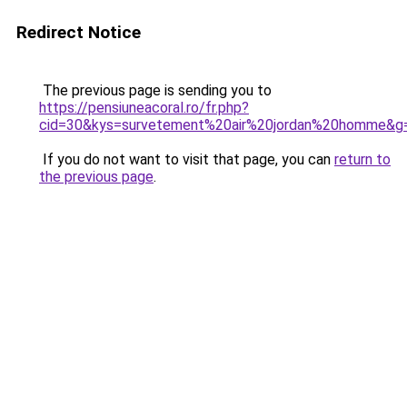
Redirect Notice
The previous page is sending you to
https://pensiuneacoral.ro/fr.php?
cid=30&kys=survetement%20air%20jordan%20homme&g
If you do not want to visit that page, you can
return to
the previous page
.