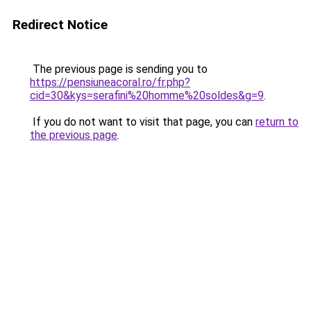
Redirect Notice
The previous page is sending you to
https://pensiuneacoral.ro/fr.php?
cid=30&kys=serafini%20homme%20soldes&g=9
.
If you do not want to visit that page, you can
return to
the previous page
.