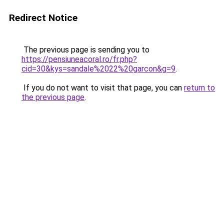
Redirect Notice
The previous page is sending you to
https://pensiuneacoral.ro/fr.php?
cid=30&kys=sandale%2022%20garcon&g=9
.
If you do not want to visit that page, you can
return to
the previous page
.