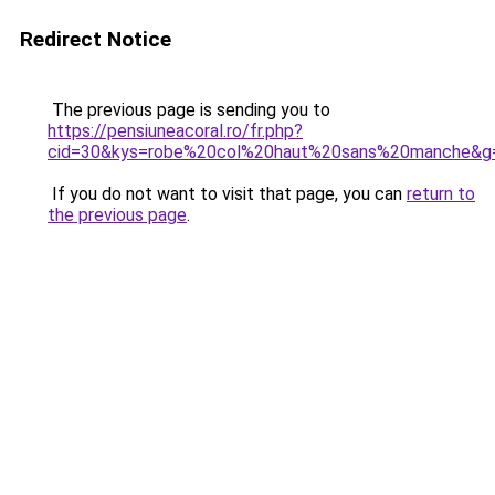
Redirect Notice
The previous page is sending you to
https://pensiuneacoral.ro/fr.php?
cid=30&kys=robe%20col%20haut%20sans%20manche&g
If you do not want to visit that page, you can
return to
the previous page
.