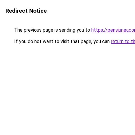
Redirect Notice
The previous page is sending you to
https://pensiuneac
If you do not want to visit that page, you can
return to t