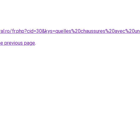
oral.ro/fr.php?cid=30&kys=quelles%20chaussures%20avec%20
he previous page
.