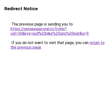
Redirect Notice
The previous page is sending you to
https://pensiuneacoral.ro/fr.php?
cid=30&kys=pull%20nike%20gris%20noir&g=9
.
If you do not want to visit that page, you can
return to
the previous page
.