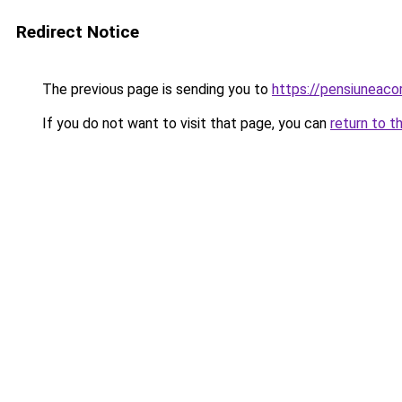
Redirect Notice
The previous page is sending you to
https://pensiunea
If you do not want to visit that page, you can
return to t