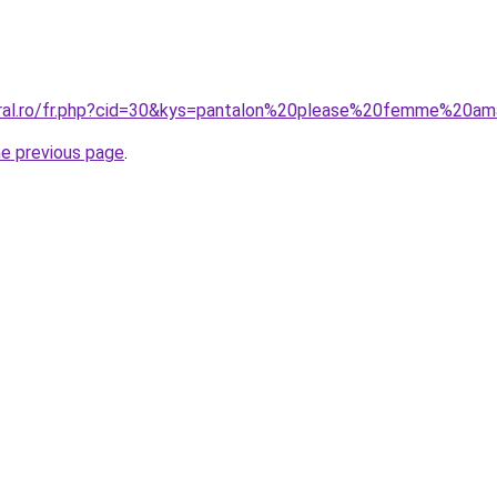
coral.ro/fr.php?cid=30&kys=pantalon%20please%20femme%20a
he previous page
.