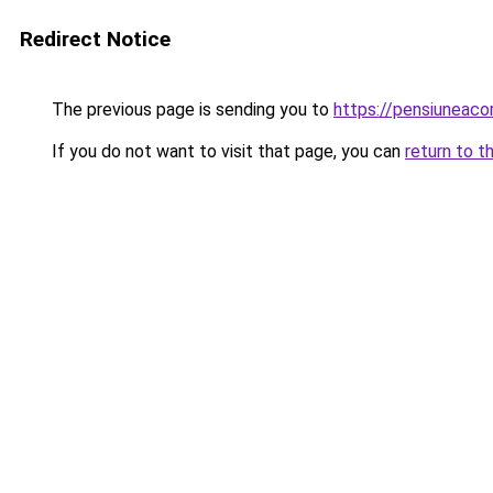
Redirect Notice
The previous page is sending you to
https://pensiuneac
If you do not want to visit that page, you can
return to t