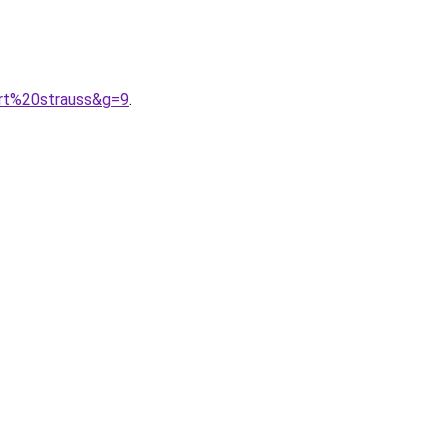
ert%20strauss&g=9
.