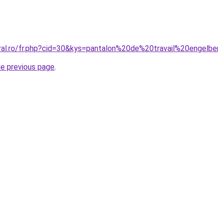
oral.ro/fr.php?cid=30&kys=pantalon%20de%20travail%20engelb
he previous page
.