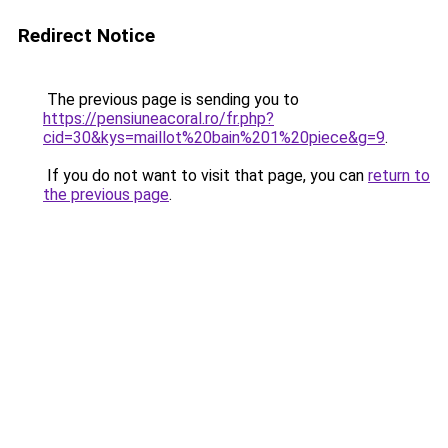
Redirect Notice
The previous page is sending you to
https://pensiuneacoral.ro/fr.php?
cid=30&kys=maillot%20bain%201%20piece&g=9
.
If you do not want to visit that page, you can
return to
the previous page
.