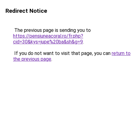
Redirect Notice
The previous page is sending you to
https://pensiuneacoral.ro/fr.php?
cid=30&kys=jupe%20ba&sh&g=9
.
If you do not want to visit that page, you can
return to
the previous page
.