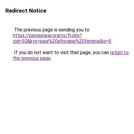
Redirect Notice
The previous page is sending you to
https://pensiuneacoral.ro/fr.php?
cid=30&kys=jupe%20africaine%20femme&g=9
.
If you do not want to visit that page, you can
return to
the previous page
.