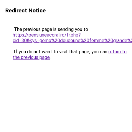
Redirect Notice
The previous page is sending you to
https://pensiuneacoral.ro/fr.php?
cid=30&kys=gemo%20doudoune%20femme%20grande%20
If you do not want to visit that page, you can
return to
the previous page
.