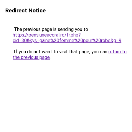
Redirect Notice
The previous page is sending you to
https://pensiuneacoral.ro/fr.php?
cid=30&kys=gaine%20femme%20pour%20robe&g=9
.
If you do not want to visit that page, you can
return to
the previous page
.