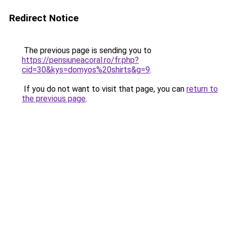
Redirect Notice
The previous page is sending you to
https://pensiuneacoral.ro/fr.php?
cid=30&kys=domyos%20shirts&g=9
.
If you do not want to visit that page, you can
return to
the previous page
.