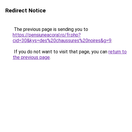
Redirect Notice
The previous page is sending you to
https://pensiuneacoral.ro/fr.php?
cid=30&kys=des%20chaussures%20noires&g=9
.
If you do not want to visit that page, you can
return to
the previous page
.