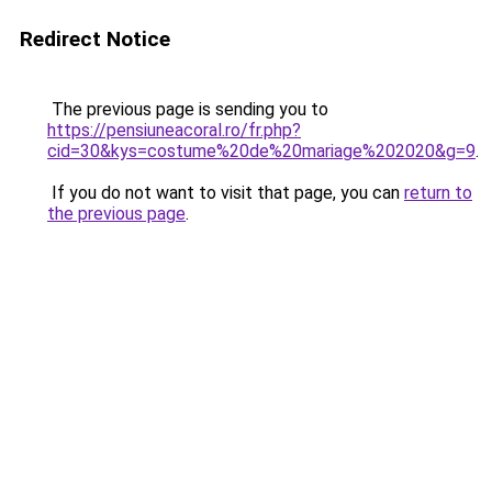
Redirect Notice
The previous page is sending you to
https://pensiuneacoral.ro/fr.php?
cid=30&kys=costume%20de%20mariage%202020&g=9
.
If you do not want to visit that page, you can
return to
the previous page
.