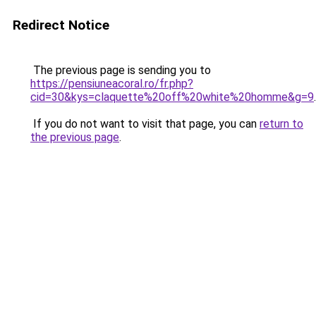
Redirect Notice
The previous page is sending you to
https://pensiuneacoral.ro/fr.php?
cid=30&kys=claquette%20off%20white%20homme&g=9
.
If you do not want to visit that page, you can
return to
the previous page
.