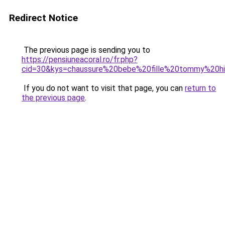
Redirect Notice
The previous page is sending you to
https://pensiuneacoral.ro/fr.php?
cid=30&kys=chaussure%20bebe%20fille%20tommy%20hil
If you do not want to visit that page, you can
return to
the previous page
.